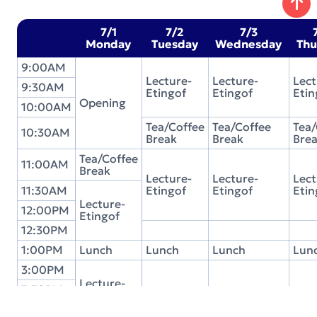
7/1
7/2
7/3
Monday
Tuesday
Wednesday
Thu
9:00AM
Lecture-
Lecture-
Lect
9:30AM
Etingof
Etingof
Etin
Opening
10:00AM
Tea/Coffee
Tea/Coffee
Tea/
10:30AM
Break
Break
Bre
Tea/Coffee
11:00AM
Break
Lecture-
Lecture-
Lect
11:30AM
Etingof
Etingof
Etin
Lecture-
12:00PM
Etingof
12:30PM
1:00PM
Lunch
Lunch
Lunch
Lun
3:00PM
Lecture-
3:30PM
Etingof
Student
Student
Stu
4:00PM
Discussion
Discussion
Disc