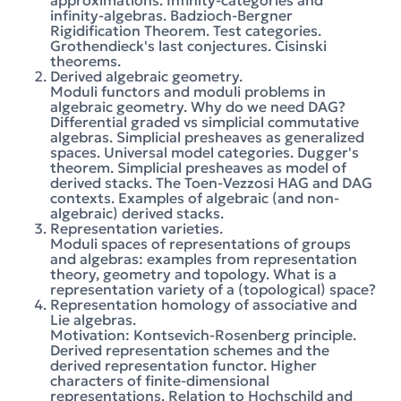
approximations. Infinity-categories and
infinity-algebras. Badzioch-Bergner
Rigidification Theorem. Test categories.
Grothendieck's last conjectures. Cisinski
theorems.
Derived algebraic geometry.
Moduli functors and moduli problems in
algebraic geometry. Why do we need DAG?
Differential graded vs simplicial commutative
algebras. Simplicial presheaves as generalized
spaces. Universal model categories. Dugger's
theorem. Simplicial presheaves as model of
derived stacks. The Toen-Vezzosi HAG and DAG
contexts. Examples of algebraic (and non-
algebraic) derived stacks.
Representation varieties.
Moduli spaces of representations of groups
and algebras: examples from representation
theory, geometry and topology. What is a
representation variety of a (topological) space?
Representation homology of associative and
Lie algebras.
Motivation: Kontsevich-Rosenberg principle.
Derived representation schemes and the
derived representation functor. Higher
characters of finite-dimensional
representations. Relation to Hochschild and