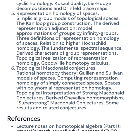
cyclic homology. Koszul duality. Lie-Hodge
decompositions and Drinfeld trace maps.
Representation homology of spaces.
Simplicial group models of topological spaces.
The Kan loop group construction. The derived
representation adjunction: model
approximations of groups by infinity-groups.
Three definitions of representation homology
of spaces. Relation to higher Hochschild
homology. The fundamental spectral sequence.
Derived characters of group representations.
Topological realization of representation
homology. Goodwillie homotopy calculus.
Topological Macdonald conjectures.
Rational homotopy theory; Quillen and Sullivan
models of spaces. Computing representation
homology of simply connected spaces. Spaces
with polynomial representation homology.
Topological interpretation of Strong Macdonald
Conjectures. Derived Chevalley homomorphism.
"Superstrong" Macdonald Conjectures. Some
results and related conjectures.
References
Lecture notes on homotopical algebra (Part I):