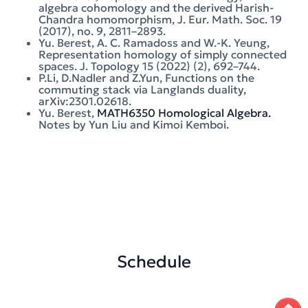
algebra cohomology and the derived Harish-
Chandra homomorphism, J. Eur. Math. Soc. 19
(2017), no. 9, 2811–2893.
Yu. Berest, A. C. Ramadoss and W.-K. Yeung,
Representation homology of simply connected
spaces. J. Topology 15 (2022) (2), 692–744.
P.Li, D.Nadler and Z.Yun, Functions on the
commuting stack via Langlands duality,
arXiv:2301.02618.
Yu. Berest,
MATH6350 Homological Algebra.
Notes by Yun Liu and Kimoi Kemboi.
Schedule