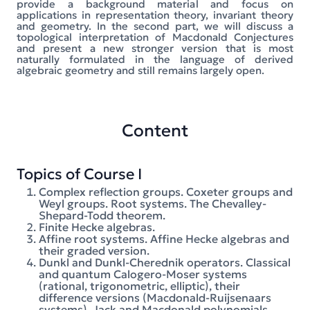
provide a background material and focus on
applications in representation theory, invariant theory
and geometry. In the second part, we will discuss a
topological interpretation of Macdonald Conjectures
and present a new stronger version that is most
naturally formulated in the language of derived
algebraic geometry and still remains largely open.
Content
Topics of Course I
Complex reflection groups. Coxeter groups and
Weyl groups. Root systems. The Chevalley-
Shepard-Todd theorem.
Finite Hecke algebras.
Affine root systems. Affine Hecke algebras and
their graded version.
Dunkl and Dunkl-Cherednik operators. Classical
and quantum Calogero-Moser systems
(rational, trigonometric, elliptic), their
difference versions (Macdonald-Ruijsenaars
systems). Jack and Macdonald polynomials.