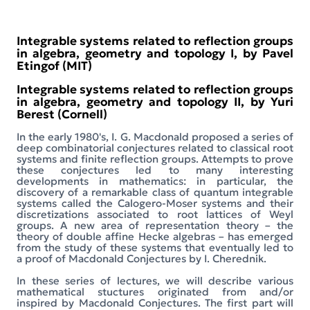
Integrable systems related to reflection groups
in algebra, geometry and topology I, by Pavel
Etingof (MIT)
Integrable systems related to reflection groups
in algebra, geometry and topology II, by Yuri
Berest (Cornell)
In the early 1980's, I. G. Macdonald proposed a series of
deep combinatorial conjectures related to classical root
systems and finite reflection groups. Attempts to prove
these conjectures led to many interesting
developments in mathematics: in particular, the
discovery of a remarkable class of quantum integrable
systems called the Calogero-Moser systems and their
discretizations associated to root lattices of Weyl
groups. A new area of representation theory – the
theory of double affine Hecke algebras – has emerged
from the study of these systems that eventually led to
a proof of Macdonald Conjectures by I. Cherednik.
In these series of lectures, we will describe various
mathematical stuctures originated from and/or
inspired by Macdonald Conjectures. The first part will