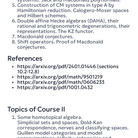
Construction of CM systems in type A by
Hamiltonian reduction. Calogero-Moser spaces
and Hilbert schemes.
Double affine Hecke algebras (DAHA), their
rational and trigonometric degenerations, their
representations. The KZ functor.
Macdonald conjectures.
Shift operators. Proof of Macdonald
conjectures.
References
https://arxiv.org/pdf/2401.01446 (sections
10.2-12.8)
https://arxiv.org/pdf/math/9501219
https://arxiv.org/pdf/math/0606233
https://arxiv.org/pdf/1001.0432
Topics of Course II
Some homotopical algebra.
Simplicial sets and spaces, Dold-Kan
correspondence, nerves and classifying spaces.
Quillen model categories and model