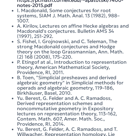
https://pi.math.cornell.edu/~apatotski/7400-
notes-2015.pdf
I. Macdonald, Some conjectures for root
systems, SIAM J. Math. Anal. 13 (1982), 988–
1007.
A. Kirilov, Lectures on affine Hecke algebras and
Macdonald's conjectures. Bulletin AMS 34
(1997), 251-292.
S. Fishel, I. Grojnowski, and C. Teleman, The
strong Macdonald conjectures and Hodge
theory on the loop Grassmannian, Ann. Math.
(2) 168 (2008), 175–220.
P. Etingof at al., Introduction to representation
theory, American Mathematical Society,
Providence, RI, 2011.
B. Toen, "Simplicial presheaves and derived
algebraic geometry" in Simplicial methods for
operads and algebraic geometry, 119–186,
Birkhäuser, Basel, 2010.
Yu. Berest, G. Felder and A. C. Ramadoss,
Derived representation schemes and
noncommutative geometry in Expository
lectures on representation theory, 113–162,
Contem. Math. 607, Amer. Math. Soc.,
Providence, RI, 2014.
Yu. Berest, G. Felder, A. C. Ramadoss, and T.
Willwacher, Representation homology, Lie