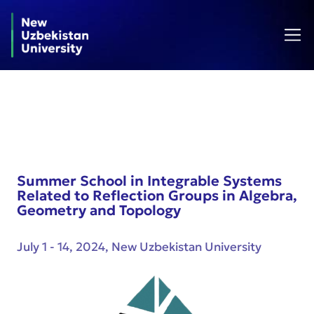
Summer School in Integrable Systems
Related to Reflection Groups in Algebra,
Geometry and Topology
July 1 - 14, 2024, New Uzbekistan University