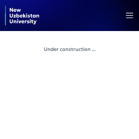
Under construction ...